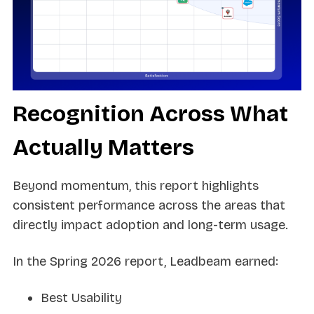
Recognition Across What
Actually Matters
Beyond momentum, this report highlights
consistent performance across the areas that
directly impact adoption and long-term usage.
In the Spring 2026 report, Leadbeam earned:
Best Usability