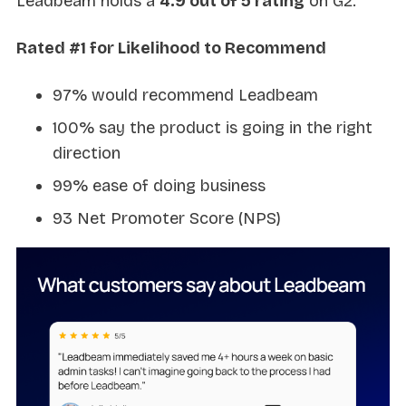
Leadbeam holds a
4.9 out of 5 rating
on G2.
Rated #1 for Likelihood to Recommend
97% would recommend Leadbeam
100% say the product is going in the right
direction
99% ease of doing business
93 Net Promoter Score (NPS)