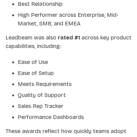
Best Relationship
High Performer across Enterprise, Mid-
Market, SMB, and EMEA
Leadbeam was also
rated #1
across key product
capabilities, including:
Ease of Use
Ease of Setup
Meets Requirements
Quality of Support
Sales Rep Tracker
Performance Dashboards
These awards reflect how quickly teams adopt