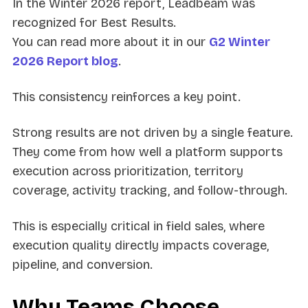
In the Winter 2026 report, Leadbeam was
recognized for Best Results.
You can read more about it in our
G2 Winter
2026 Report blog
.
This consistency reinforces a key point.
Strong results are not driven by a single feature.
They come from how well a platform supports
execution across prioritization, territory
coverage, activity tracking, and follow-through.
This is especially critical in field sales, where
execution quality directly impacts coverage,
pipeline, and conversion.
Why Teams Choose