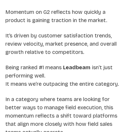
Momentum on G2 reflects how quickly a
product is gaining traction in the market.
It’s driven by customer satisfaction trends,
review velocity, market presence, and overall
growth relative to competitors.
Being ranked #1 means
Leadbeam
isn’t just
performing well.
It means we’re outpacing the entire category.
In a category where teams are looking for
better ways to manage field execution, this
momentum reflects a shift toward platforms
that align more closely with how field sales