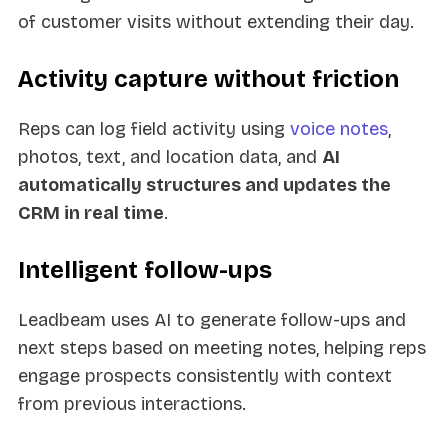
of customer visits without extending their day.
Activity capture without friction
Reps can log field activity using
voice notes
,
photos, text, and location data, and
AI
automatically structures and updates the
CRM in real time
.
Intelligent follow-ups
Leadbeam uses AI to generate follow-ups and
next steps based on meeting notes, helping reps
engage prospects consistently with context
from previous interactions.