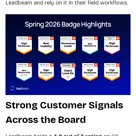
Leadbeam and rely on it in their field workflows.
Strong Customer Signals
Across the Board