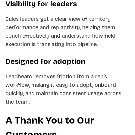
Visibility for leaders
Sales leaders get a clear view of territory
performance and rep activity, helping them
coach effectively and understand how field
execution is translating into pipeline.
Designed for adoption
Leadbeam removes friction from a rep’s
workflow, making it easy to adopt, onboard
quickly, and maintain consistent usage across
the team.
A Thank You to Our
Customers