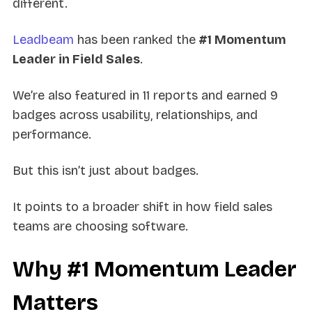
different.
Leadbeam
has been ranked the
#1 Momentum
Leader in Field Sales
.
We’re also featured in 11 reports and earned 9
badges across usability, relationships, and
performance.
But this isn’t just about badges.
It points to a broader shift in how field sales
teams are choosing software.
Why #1 Momentum Leader
Matters