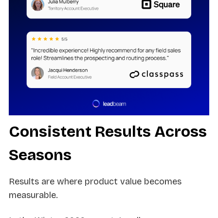
Consistent Results Across
Seasons
Results are where product value becomes
measurable.