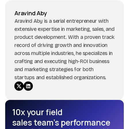
Aravind Aby
Aravind Aby is a serial entrepreneur with
extensive expertise in marketing, sales, and
product development. With a proven track
record of driving growth and innovation
across multiple industries, he specializes in
crafting and executing high-ROI business
and marketing strategies for both
startups and established organizations.
10x your field
sales team’s performance