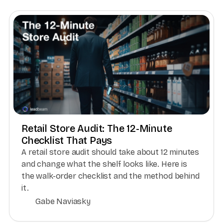
Retail Store Audit: The 12-Minute
Checklist That Pays
A retail store audit should take about 12 minutes
and change what the shelf looks like. Here is
the walk-order checklist and the method behind
it.
Gabe Naviasky