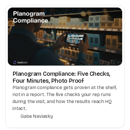
Planogram Compliance: Five Checks,
Four Minutes, Photo Proof
Planogram compliance gets proven at the shelf,
not in a report. The five checks your rep runs
during the visit, and how the results reach HQ
intact.
Gabe Naviasky