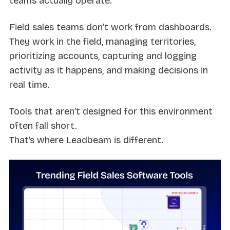
teams actually operate.
Field sales teams don’t work from dashboards.
They work in the field, managing territories,
prioritizing accounts, capturing and logging
activity as it happens, and making decisions in
real time.
Tools that aren’t designed for this environment
often fall short.
That’s where Leadbeam is different.