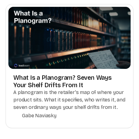
What Is a Planogram? Seven Ways
Your Shelf Drifts From It
A planogram is the retailer's map of where your
product sits. What it specifies, who writes it, and
seven ordinary ways your shelf drifts from it.
Gabe Naviasky