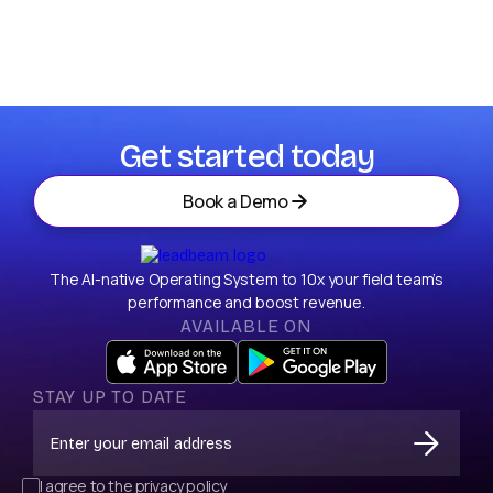
I agree to storage of my email according to
Privacy Policy.
Get started today
Book a Demo
The AI-native Operating System to 10x your field team’s
performance and boost revenue.
AVAILABLE ON
STAY UP TO DATE
I agree to the
privacy policy