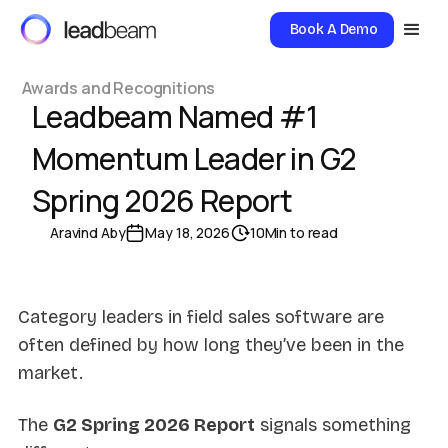
Book A Demo
Awards and Recognitions
Leadbeam Named #1
Momentum Leader in G2
Spring 2026 Report
Aravind Aby
May 18, 2026
10
Min to read
Category leaders in field sales software are
often defined by how long they’ve been in the
market.
The
G2 Spring 2026 Report
signals something