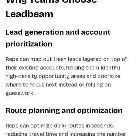
Leadbeam
Lead generation and account
prioritization
Reps can map out fresh leads layered on top of
their existing accounts, helping them identify
high-density opportunity areas and prioritize
where to focus next instead of relying on
guesswork.
Route planning and optimization
Reps can optimize daily routes in seconds,
reducing travel time and increasing the number