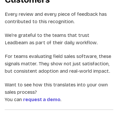
Every review and every piece of feedback has
contributed to this recognition.
We’re grateful to the teams that trust
Leadbeam as part of their daily workflow.
For teams evaluating field sales software, these
signals matter. They show not just satisfaction,
but consistent adoption and real-world impact.
Want to see how this translates into your own
sales process?
You can
request a demo
.