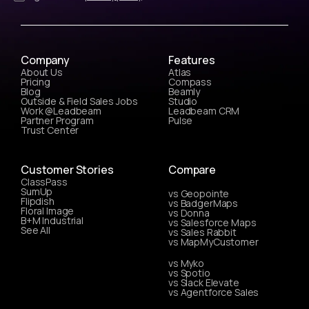
Company
Features
About Us
Atlas
Pricing
Compass
Blog
Beamly
Outside & Field Sales Jobs
Studio
Work @Leadbeam
Leadbeam CRM
Partner Program
Pulse
Trust Center
Customer Stories
Compare
ClassPass
SumUp
vs Geopointe
Flipdish
vs BadgerMaps
Floral Image
vs Donna
B+M Industrial
vs Salesforce Maps
See All
vs Sales Rabbit
vs MapMyCustomer
vs Myko
vs Spotio
vs Slack Elevate
vs Agentforce Sales