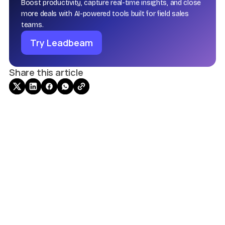
Boost productivity, capture real-time insights, and close
more deals with AI-powered tools built for field sales
teams.
Try Leadbeam
Share this article