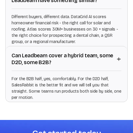
Leadbeam have something similar?
Different buyers, different data. DataGrid AI scores
homeowner financial risk - the right call for solar and
roofing. Atlas scores 30M+ businesses on 30 + signals -
the right choice for prospecting a dental chain, a QSR
group, or a regional manufacturer.
Can Leadbeam cover a hybrid team, some
D2D, some B2B?
For the B2B half, yes, comfortably. For the D2D half,
SalesRabbit is the better fit and we will tell you that
straight. Some teams run products both side by side, one
per motion.