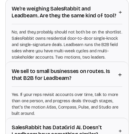
We're weighing SalesRabbit and
Leadbeam. Are they the same kind of tool?
No, and they probably should not both be on the shortlist.
SalesRabbit owns residential door-to-door single-knock
and single-signature deals. Leadbeam runs the B2B field
sales where you have multi-week cycles and multi-
stakeholder accounts. Two motions, two leaders.
We sell to small businesses on routes. Is
that B2B for Leadbeam?
Yes. If your reps revisit accounts over time, talk to more
than one person, and progress deals through stages,
that's the motion Atlas, Compass, Pulse, and Studio are
built around.
SalesRabbit has DataGrid AI. Doesn't