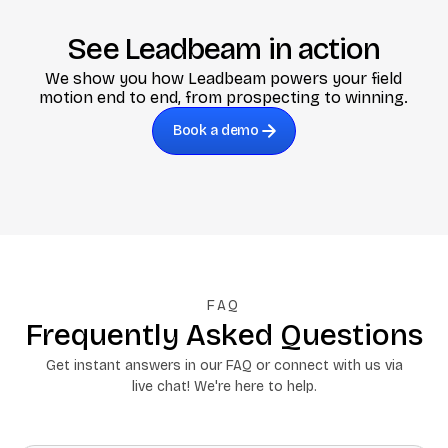
See Leadbeam in action
We show you how Leadbeam powers your field
motion end to end, from prospecting to winning.
Book a demo
FAQ
Frequently Asked Questions
Get instant answers in our FAQ or connect with us via
live chat! We're here to help.