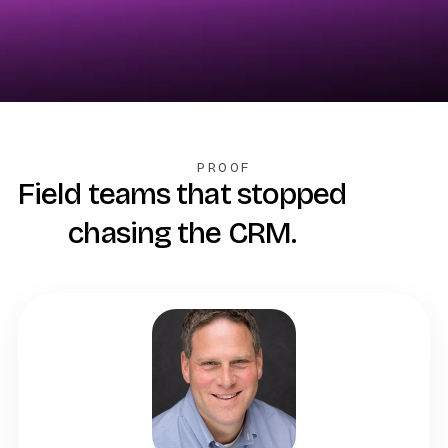
PROOF
Field teams that stopped
chasing the CRM.