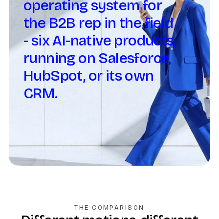
operating system for
the B2B rep in the field
- six AI-native products,
running on Salesforce,
HubSpot, or its own
CRM.
THE COMPARISON