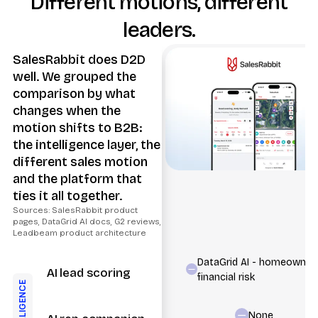
Different motions, different
leaders.
SalesRabbit does D2D
well. We grouped the
comparison by what
changes when the
motion shifts to B2B:
the intelligence layer, the
different sales motion
and the platform that
ties it all together.
Sources: SalesRabbit product
pages, DataGrid AI docs, G2 reviews,
Leadbeam product architecture
DataGrid AI - homeowner
AI lead scoring
financial risk
INTELLIGENCE
None