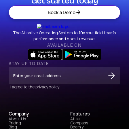
Get started today
Book a Demo
The AI-native Operating System to 10x your field team’s
performance and boost revenue.
AVAILABLE ON
STAY UP TO DATE
I agree to the
privacy policy
Company
Features
About Us
Atlas
Pricing
Compass
Blog
Beamly