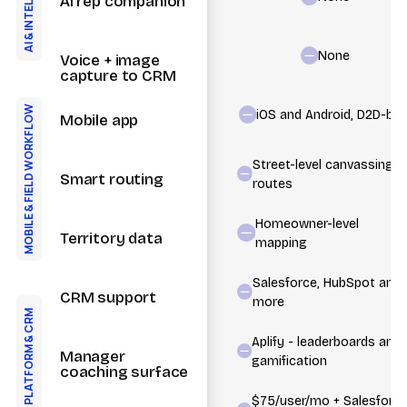
AI rep companion
&
AI
None
Voice + image
capture to CRM
FIELD WORKFLOW
iOS and Android, D2D-buil
Mobile app
Street-level canvassing
Smart routing
routes
&
MOBILE
Homeowner-level
Territory data
mapping
Salesforce, HubSpot and
CRM support
more
CRM
Aplify - leaderboards and
&
PLATFORM
Manager
gamification
coaching surface
$75/user/mo + Salesforc