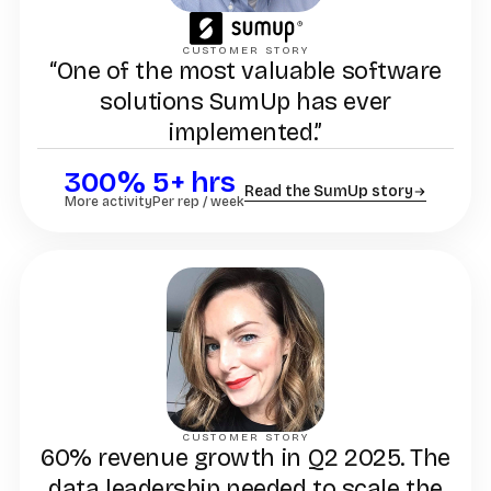
CUSTOMER STORY
“One of the most valuable software
solutions SumUp has ever
implemented.”
300%
5+ hrs
Read the SumUp story
More activity
Per rep / week
CUSTOMER STORY
60% revenue growth in Q2 2025. The
data leadership needed to scale the