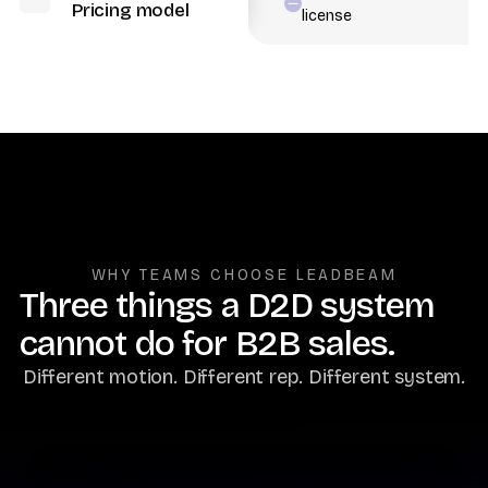
Pricing model
license
WHY TEAMS CHOOSE LEADBEAM
Three things a D2D system
cannot do for B2B sales.
Different motion. Different rep. Different system.