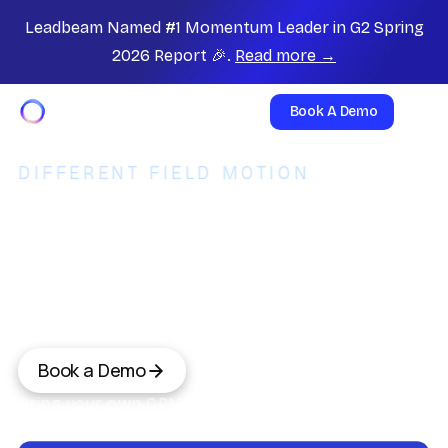
Leadbeam Named #1 Momentum Leader in G2 Spring
2026 Report 🎉.
Read more →
Book A Demo
DIFFERENT FIELD MOTION
The operating system for B2B
field reps. Not a D2D
canvasser.
SalesRabbit leads residential D2D sales. Leadbeam
orchestrates B2B account sales. Two motions, two
leaders.
Book a Demo
Bring your own CRM,or upgrade to Leadbeam
CRM.