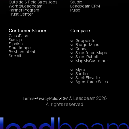
Outside & Field Sales Jobs
Studio
Work @Leadbeam
Leadbeam CRM
Partner Program
Pulse
Trust Center
Customer Stories
Compare
ClassPass
SumUp
vs Geopointe
Flipdish
vs BadgerMaps
Floral Image
vs Donna
B+M Industrial
vs Salesforce Maps
See All
vs Sales Rabbit
vs MapMyCustomer
vs Myko
vs Spotio
vs Slack Elevate
vs Agentforce Sales
© Leadbeam 2026
Terms
Privacy Policy
DPA
All rights reserved