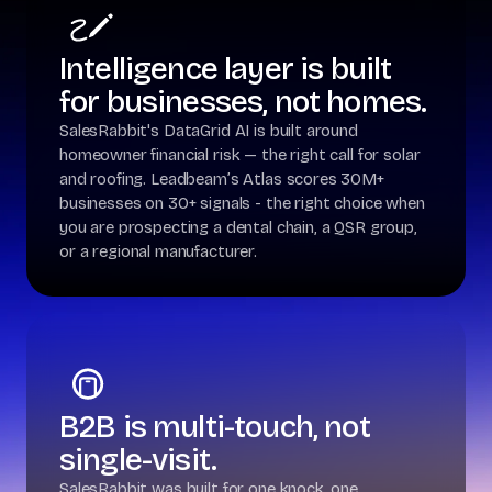
Intelligence layer is built
for businesses, not homes.
SalesRabbit's DataGrid AI is built around
homeowner financial risk — the right call for solar
and roofing. Leadbeam’s Atlas scores 30M+
businesses on 30+ signals - the right choice when
you are prospecting a dental chain, a QSR group,
or a regional manufacturer.
B2B is multi-touch, not
single-visit.
SalesRabbit was built for one knock, one