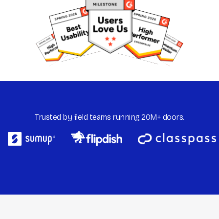
Trusted by field teams running 20M+ doors.