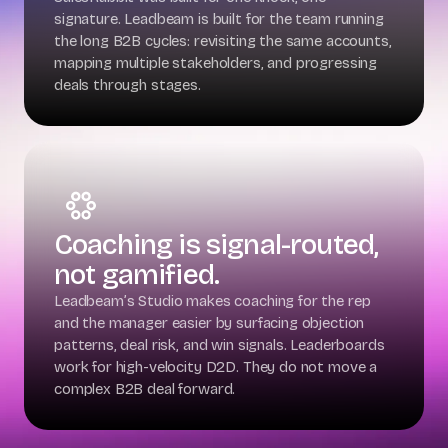
signature. Leadbeam is built for the team running
the long B2B cycles: revisiting the same accounts,
mapping multiple stakeholders, and progressing
deals through stages.
Coaching is signal-routed,
not gamified.
Leadbeam’s Studio makes coaching for the rep
and the manager easier by surfacing objection
patterns, deal risk, and win signals. Leaderboards
work for high-velocity D2D. They do not move a
complex B2B deal forward.