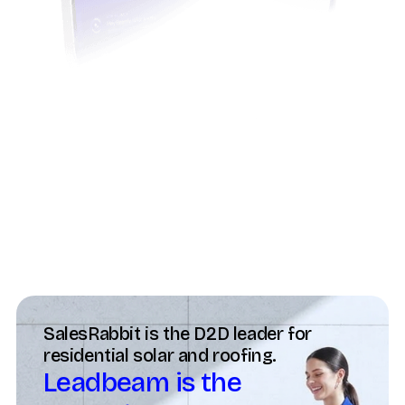
Trusted by field teams globally
SalesRabbit is the D2D leader for
residential solar and roofing.
Leadbeam is the