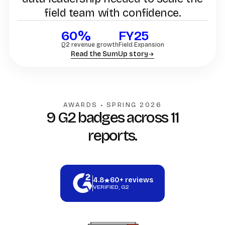
field team with confidence.
60%
FY25
Q2 revenue growth
Field Expansion
Read the SumUp story
AWARDS • SPRING 2026
9 G2 badges across 11
reports.
4.8
60+ reviews
VERIFIED, G2