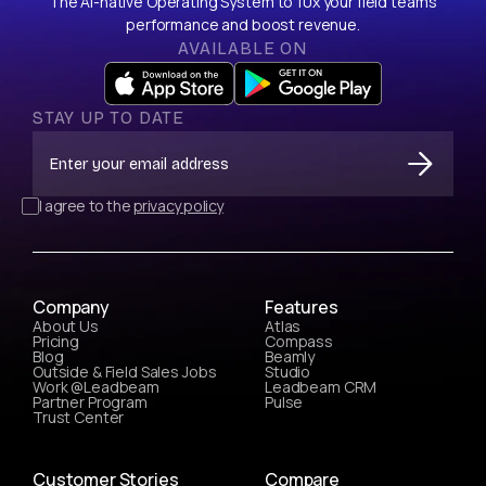
The AI-native Operating System to 10x your field team’s
performance and boost revenue.
AVAILABLE ON
STAY UP TO DATE
I agree to the
privacy policy
Company
Features
About Us
Atlas
Pricing
Compass
Blog
Beamly
Outside & Field Sales Jobs
Studio
Work @Leadbeam
Leadbeam CRM
Partner Program
Pulse
Trust Center
Customer Stories
Compare