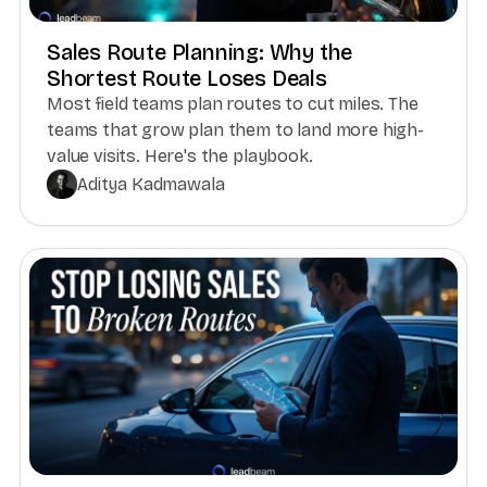
Sales Route Planning: Why the
Shortest Route Loses Deals
Most field teams plan routes to cut miles. The
teams that grow plan them to land more high-
value visits. Here's the playbook.
Aditya Kadmawala