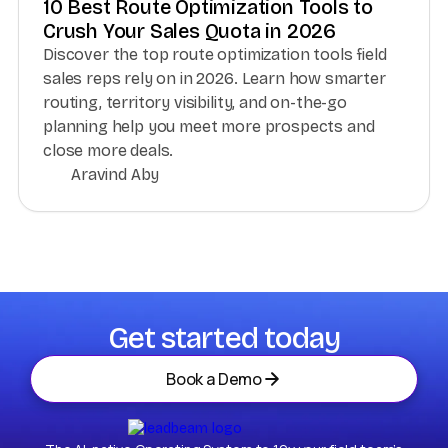
10 Best Route Optimization Tools to
Crush Your Sales Quota in 2026
Discover the top route optimization tools field
sales reps rely on in 2026. Learn how smarter
routing, territory visibility, and on-the-go
planning help you meet more prospects and
close more deals.
Aravind Aby
Get started today
Book a Demo