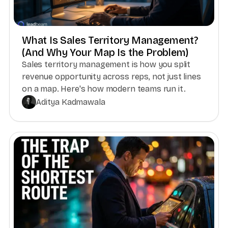
What Is Sales Territory Management?
(And Why Your Map Is the Problem)
Sales territory management is how you split
revenue opportunity across reps, not just lines
on a map. Here's how modern teams run it.
Aditya Kadmawala