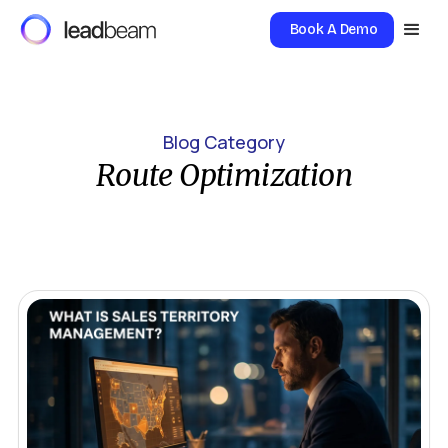
Book A Demo
Blog Category
Route Optimization