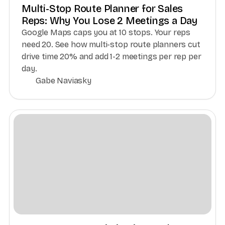
Multi-Stop Route Planner for Sales
Reps: Why You Lose 2 Meetings a Day
Google Maps caps you at 10 stops. Your reps
need 20. See how multi-stop route planners cut
drive time 20% and add 1-2 meetings per rep per
day.
Gabe Naviasky