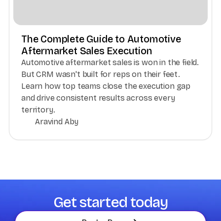
The Complete Guide to Automotive
Aftermarket Sales Execution
Automotive aftermarket sales is won in the field.
But CRM wasn't built for reps on their feet.
Learn how top teams close the execution gap
and drive consistent results across every
territory.
Aravind Aby
Get started today