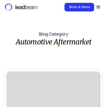
Book A Demo
Blog Category
Automotive Aftermarket