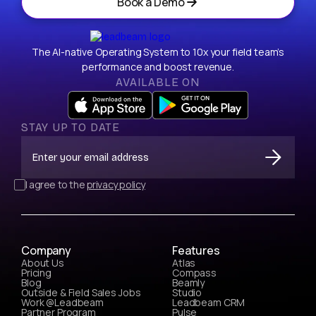
Book a Demo
The AI-native Operating System to 10x your field team’s
performance and boost revenue.
AVAILABLE ON
STAY UP TO DATE
I agree to the
privacy policy
Company
Features
About Us
Atlas
Pricing
Compass
Blog
Beamly
Outside & Field Sales Jobs
Studio
Work @Leadbeam
Leadbeam CRM
Partner Program
Pulse