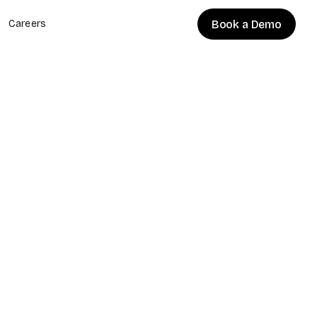
Book a Demo
Careers