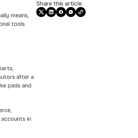
Share this article
ally means,
onal tools
arts,
butors after a
ake pads and
erce,
g accounts in