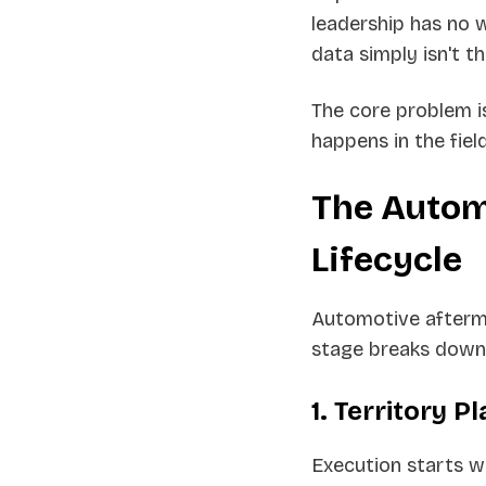
leadership has no 
data simply isn't th
The core problem i
happens in the field
The Autom
Lifecycle
Automotive afterma
stage breaks down,
1. Territory P
Execution starts wi