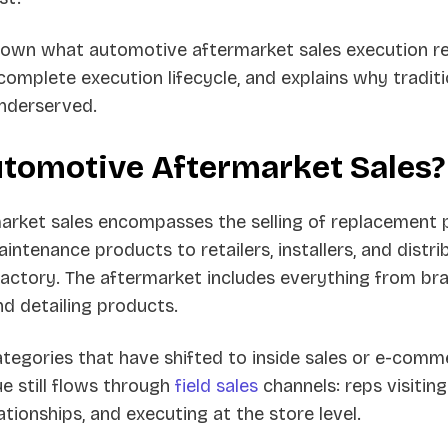
down what automotive aftermarket sales execution re
omplete execution lifecycle, and explains why traditi
underserved.
utomotive Aftermarket Sales?
rket sales encompasses the selling of replacement p
intenance products to retailers, installers, and distri
 factory. The aftermarket includes everything from br
 and detailing products.
tegories that have shifted to inside sales or e-comm
e still flows through
field sales
channels: reps visitin
ationships, and executing at the store level.