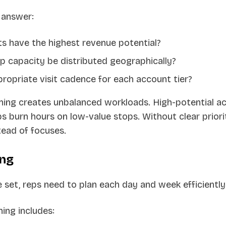
 answer:
s have the highest revenue potential?
p capacity be distributed geographically?
ropriate visit cadence for each account tier?
nning creates unbalanced workloads. High-potential a
s burn hours on low-value stops. Without clear priorit
tead of focuses.
ing
e set, reps need to plan each day and week efficiently
ning includes: