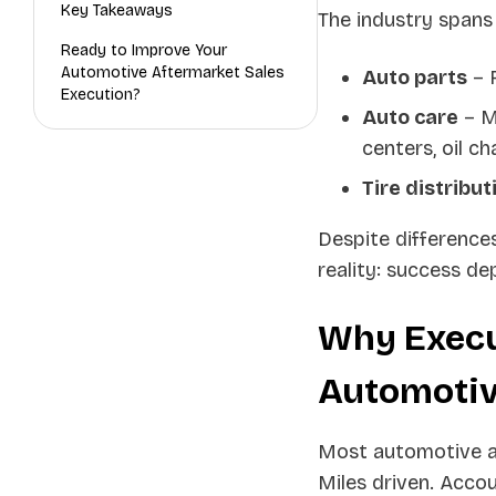
Key Takeaways
The industry spans
Ready to Improve Your
Automotive Aftermarket Sales
Auto parts
– R
Execution?
Auto care
– M
centers, oil c
Tire distribut
Despite difference
reality: success de
Why Execu
Automotiv
Most automotive aft
Miles driven. Acco