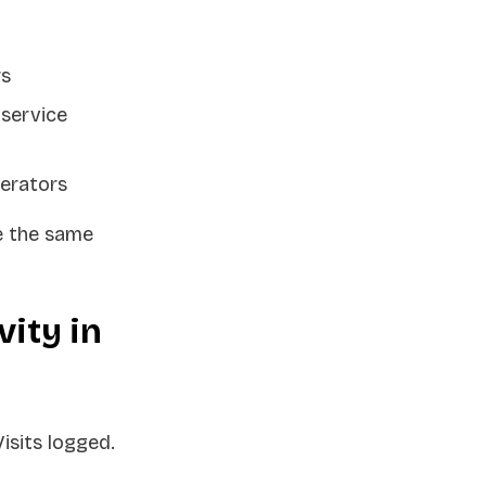
rs
 service
perators
e the same
ity in
isits logged.