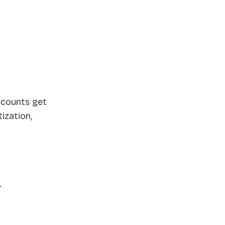
ccounts get
ization,
.