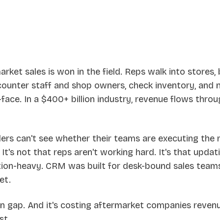
ket sales is won in the field. Reps walk into stores, 
 counter staff and shop owners, check inventory, and 
ace. In a $400+ billion industry, revenue flows throu
ders can't see whether their teams are executing the 
 It's not that reps aren't working hard. It's that upd
iction-heavy. CRM was built for desk-bound sales team
et.
on gap. And it's costing aftermarket companies revenu
st.