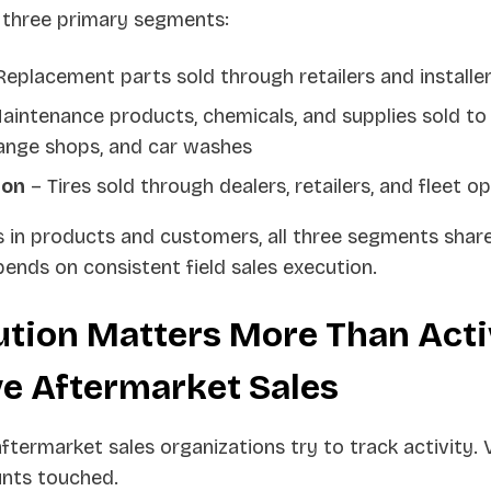
 three primary segments:
eplacement parts sold through retailers and installe
aintenance products, chemicals, and supplies sold to
hange shops, and car washes
ion
– Tires sold through dealers, retailers, and fleet o
s in products and customers, all three segments shar
pends on consistent field sales execution.
tion Matters More Than Activ
e Aftermarket Sales
ermarket sales organizations try to track activity. V
unts touched.