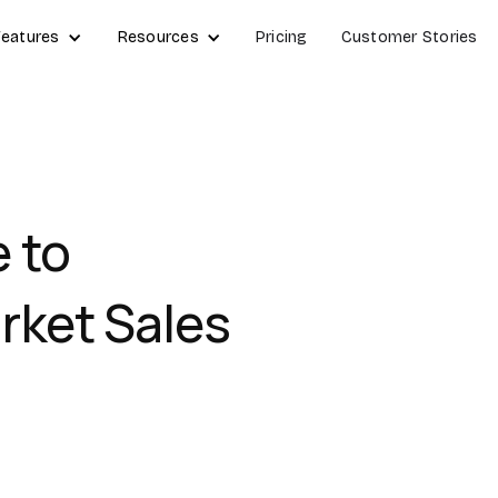
Features
Resources
Pricing
Customer Stories
 to
rket Sales