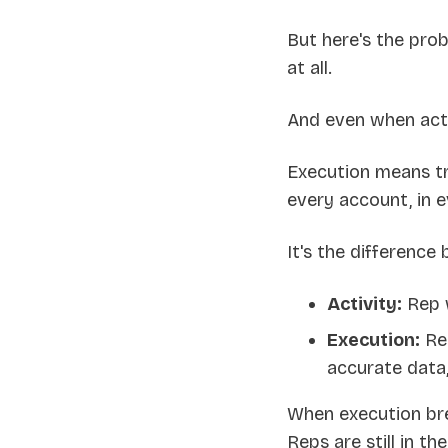
But here's the pro
at all.
And even when activ
Execution means tr
every account, in ev
It's the difference
Activity:
Rep w
Execution:
Rep
accurate data
When execution bre
Reps are still in the