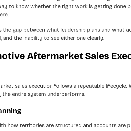
way to know whether the right work is getting done 
ere.
s the gap between what leadership plans and what ac
, and the inability to see either one clearly.
otive Aftermarket Sales Exe
rket sales execution follows a repeatable lifecycle.
 the entire system underperforms.
lanning
th how territories are structured and accounts are pr