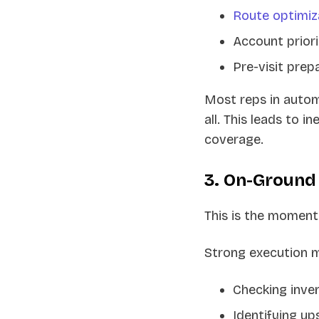
Route optimiz
Account priori
Pre-visit prep
Most reps in automo
all. This leads to i
coverage.
3. On-Ground
This is the moment
Strong execution 
Checking inven
Identifying up