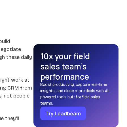
build
negotiate
10x your field
gh these daily
sales team’s
performance
right work at
Boost productivity, capture real-time
ating CRM from
insights, and close more deals with AI-
s, not people
powered tools built for field sales
teams.
Try Leadbeam
e they'll