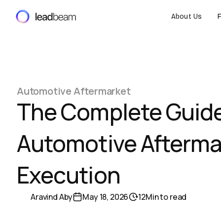
About Us
Automotive Aftermarket
The Complete Guide
Automotive Afterma
Execution
Aravind Aby
May 18, 2026
12
Min to read