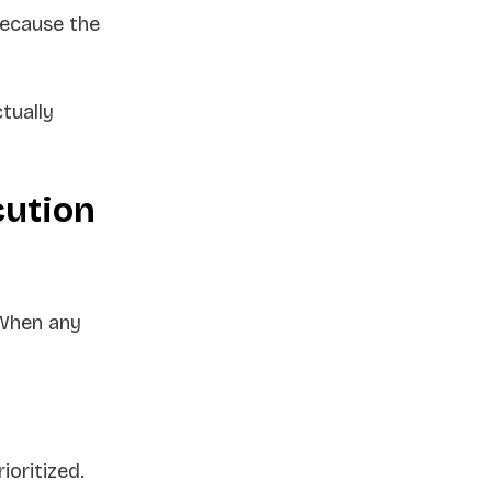
because the
tually
cution
 When any
ioritized.