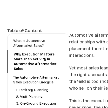
Table of Content
Automotive aftermar
What Is Automotive
relationships with
Aftermarket Sales?
placement face-to-f
Why Execution Matters
interactions.
More Than Activity in
Automotive Aftermarket
Yet most sales lea
Sales
the right accounts.
The Automotive Aftermarket
the field is too fr
Sales Execution Lifecycle
who sell on their fe
1. Territory Planning
2. Visit Planning
This is the executi
3. On-Ground Execution
never know they lo