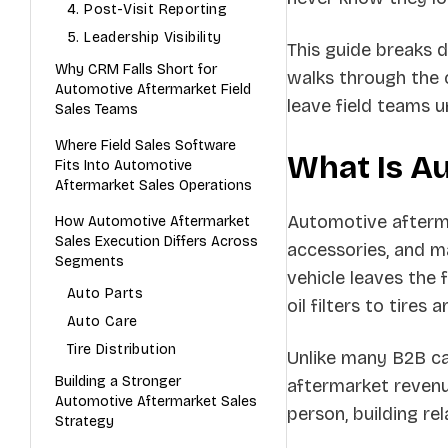
4. Post-Visit Reporting
5. Leadership Visibility
This guide breaks 
Why CRM Falls Short for
walks through the c
Automotive Aftermarket Field
leave field teams 
Sales Teams
Where Field Sales Software
What Is A
Fits Into Automotive
Aftermarket Sales Operations
Automotive afterma
How Automotive Aftermarket
Sales Execution Differs Across
accessories, and ma
Segments
vehicle leaves the
Auto Parts
oil filters to tires
Auto Care
Tire Distribution
Unlike many B2B ca
Building a Stronger
aftermarket revenu
Automotive Aftermarket Sales
person, building rel
Strategy