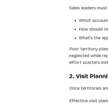
Sales leaders must
Which account
How should re
What's the app
Poor territory pla
neglected while rep
effort scatters ins
2. Visit Plann
Once territories ar
Effective visit plan