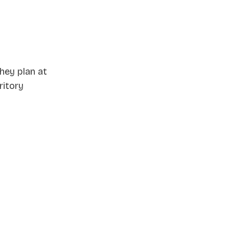
they plan at
ritory