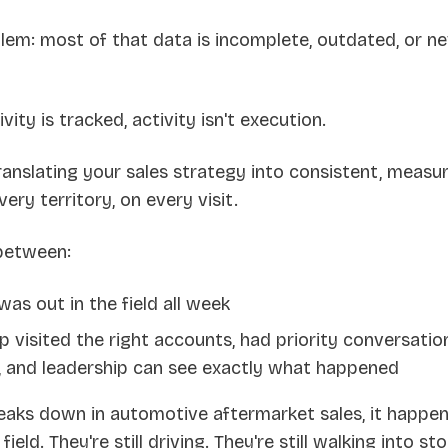
blem: most of that data is incomplete, outdated, or n
ity is tracked, activity isn't execution.
anslating your sales strategy into consistent, measur
ery territory, on every visit.
 between:
as out in the field all week
 visited the right accounts, had priority conversatio
, and leadership can see exactly what happened
aks down in automotive aftermarket sales, it happens 
 field. They're still driving. They're still walking into st