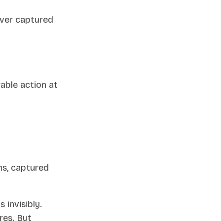
ever captured
able action at
ns, captured
invisibly.
ores. But