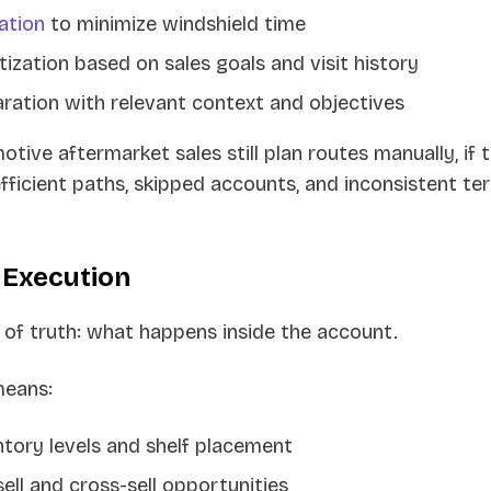
ation
to minimize windshield time
tization based on sales goals and visit history
aration with relevant context and objectives
tive aftermarket sales still plan routes manually, if 
nefficient paths, skipped accounts, and inconsistent ter
 Execution
 of truth: what happens inside the account.
means:
tory levels and shelf placement
sell and cross-sell opportunities