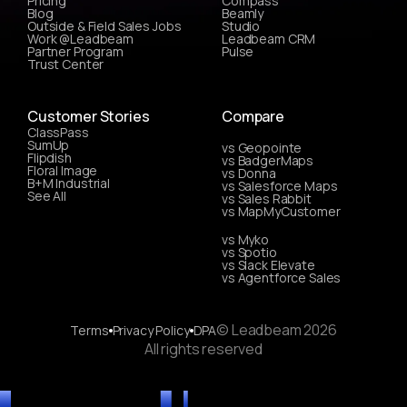
Pricing
Compass
Blog
Beamly
Outside & Field Sales Jobs
Studio
Work @Leadbeam
Leadbeam CRM
Partner Program
Pulse
Trust Center
Customer Stories
Compare
ClassPass
SumUp
vs Geopointe
Flipdish
vs BadgerMaps
Floral Image
vs Donna
B+M Industrial
vs Salesforce Maps
See All
vs Sales Rabbit
vs MapMyCustomer
vs Myko
vs Spotio
vs Slack Elevate
vs Agentforce Sales
© Leadbeam 2026
Terms
Privacy Policy
DPA
All rights reserved