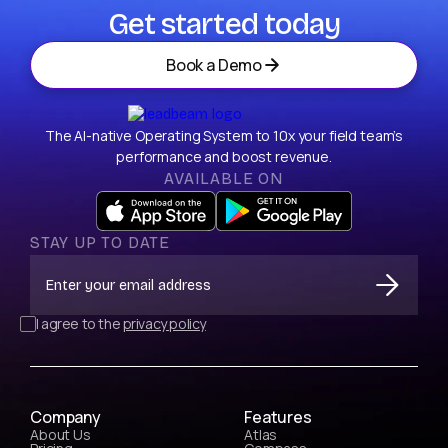
Get started today
Book a Demo
The AI-native Operating System to 10x your field team’s
performance and boost revenue.
AVAILABLE ON
STAY UP TO DATE
I agree to the
privacy policy
Company
Features
About Us
Atlas