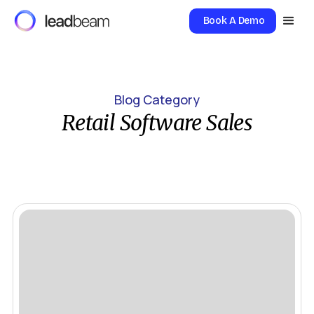
Book A Demo
Blog Category
Retail Software Sales