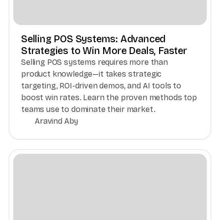
Selling POS Systems: Advanced
Strategies to Win More Deals, Faster
Selling POS systems requires more than
product knowledge—it takes strategic
targeting, ROI-driven demos, and AI tools to
boost win rates. Learn the proven methods top
teams use to dominate their market.
Aravind Aby