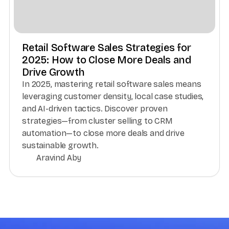
Retail Software Sales Strategies for
2025: How to Close More Deals and
Drive Growth
In 2025, mastering retail software sales means
leveraging customer density, local case studies,
and AI-driven tactics. Discover proven
strategies—from cluster selling to CRM
automation—to close more deals and drive
sustainable growth.
Aravind Aby