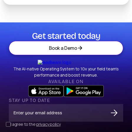
Get started today
Book a Demo
The AI-native Operating System to 10x your field team’s
performance and boost revenue.
AVAILABLE ON
STAY UP TO DATE
I agree to the
privacy policy