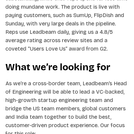
doing mundane work. The product is live with
paying customers, such as SumUp, FlipDish and
Sunday, with very large deals in the pipeline.
Reps use Leadbeam daily, giving us a 4.8/5
average rating across review sites and a
coveted “Users Love Us” award from G2.
What we’re looking for
As we’re a cross-border team, Leadbeam’s Head
of Engineering will be able to lead a VC-backed,
high-growth startup engineering team and
bridge the US team members, global customers
and India team together to build the best,
customer-driven product experience. Our focus
for this role: