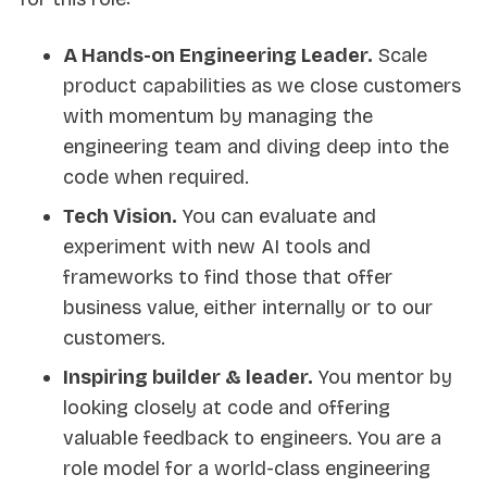
A Hands-on Engineering Leader.
Scale
product capabilities as we close customers
with momentum by managing the
engineering team and diving deep into the
code when required.
Tech Vision.
You can evaluate and
experiment with new AI tools and
frameworks to find those that offer
business value, either internally or to our
customers.
Inspiring builder & leader.
You mentor by
looking closely at code and offering
valuable feedback to engineers. You are a
role model for a world-class engineering