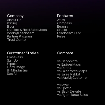
Company
Features
About Us
Atlas
Pricing
Compass
Blog
Beamly
Outside & Field Sales Jobs
Studio
Work @Leadbeam
Leadbeam CRM
Partner Program
Pulse
Trust Center
Customer Stories
Compare
ClassPass
SumUp
vs Geopointe
Flipdish
vs BadgerMaps
Floral Image
vs Donna
B+M Industrial
vs Salesforce Maps
See All
vs Sales Rabbit
vs MapMyCustomer
vs Myko
vs Spotio
vs Slack Elevate
vs Agentforce Sales