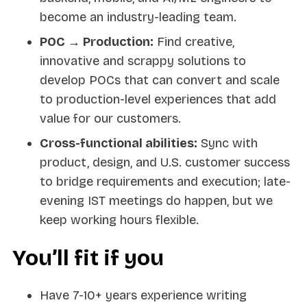
become an industry-leading team.
POC → Production:
Find creative,
innovative and scrappy solutions to
develop POCs that can convert and scale
to production-level experiences that add
value for our customers.
Cross-functional abilities:
Sync with
product, design, and U.S. customer success
to bridge requirements and execution; late-
evening IST meetings do happen, but we
keep working hours flexible.
You’ll fit if you
Have 7-10+ years experience writing