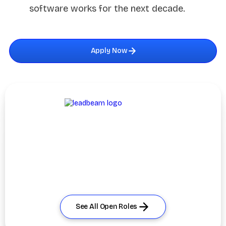
software works for the next decade.
Apply Now
Explore More
Opportunities
Didn’t find the perfect fit? Discover other open roles and
join us
in building the #1 AI-powered field sales platform.
See All Open Roles