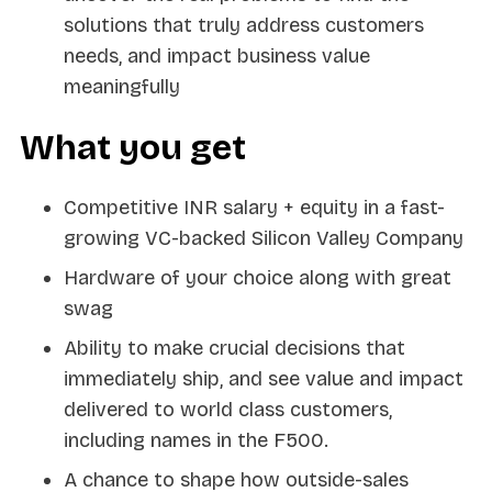
solutions that truly address customers
needs, and impact business value
meaningfully
What you get
Competitive INR salary + equity in a fast-
growing VC-backed Silicon Valley Company
Hardware of your choice along with great
swag
Ability to make crucial decisions that
immediately ship, and see value and impact
delivered to world class customers,
including names in the F500.
A chance to shape how outside-sales