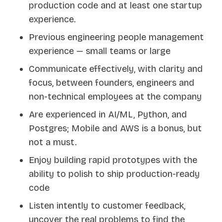
production code and at least one startup
experience.
Previous engineering people management
experience — small teams or large
Communicate effectively, with clarity and
focus, between founders, engineers and
non-technical employees at the company
Are experienced in AI/ML, Python, and
Postgres; Mobile and AWS is a bonus, but
not a must.
Enjoy building rapid prototypes with the
ability to polish to ship production-ready
code
Listen intently to customer feedback,
uncover the real problems to find the