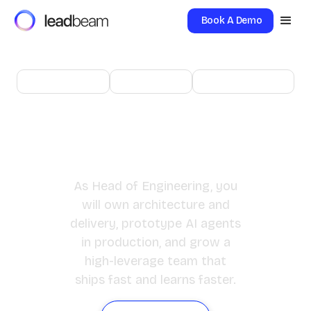
Book A Demo
New Delhi
Director
Engineering
Head of
Engineering
As Head of Engineering, you
will own architecture and
delivery, prototype AI agents
in production, and grow a
high-leverage team that
ships fast and learns faster.