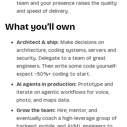
team and your presence raises the quality
and speed of delivery.
What you’ll own
Architect & ship:
Make decisions on
architecture, coding systems, servers and
security. Delegate to a team of great
engineers. Then write some code yourself:
expect ~50%+ coding to start.
AI agents in production:
Prototype and
iterate on agentic workflows for voice,
photo, and maps data.
Grow the team:
Hire, mentor, and
eventually coach a high-leverage group of
backend, mobile, and AI/ML engineers to