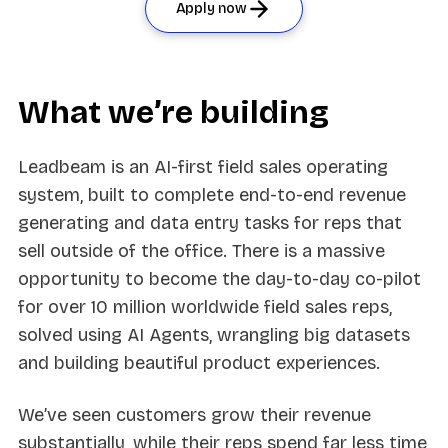
Apply now
What we’re building
Leadbeam is an AI-first field sales operating
system, built to complete end-to-end revenue
generating and data entry tasks for reps that
sell outside of the office. There is a massive
opportunity to become the day-to-day co-pilot
for over 10 million worldwide field sales reps,
solved using AI Agents, wrangling big datasets
and building beautiful product experiences.
We’ve seen customers grow their revenue
substantially, while their reps spend far less time