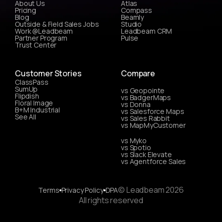
About Us
Atlas
Pricing
Compass
Blog
Beamly
Outside & Field Sales Jobs
Studio
Work @Leadbeam
Leadbeam CRM
Partner Program
Pulse
Trust Center
Customer Stories
Compare
ClassPass
SumUp
vs Geopointe
Flipdish
vs BadgerMaps
Floral Image
vs Donna
B+M Industrial
vs Salesforce Maps
See All
vs Sales Rabbit
vs MapMyCustomer
vs Myko
vs Spotio
vs Slack Elevate
vs Agentforce Sales
© Leadbeam 2026
Terms
Privacy Policy
DPA
All rights reserved