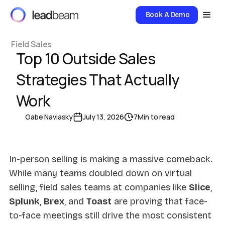
Book A Demo
Field Sales
Top 10 Outside Sales
Strategies That Actually
Work
Gabe Naviasky
July 13, 2026
7
Min to read
In-person selling is making a massive comeback.
While many teams doubled down on virtual
selling, field sales teams at companies like
Slice
,
Splunk
,
Brex
, and
Toast
are proving that face-
to-face meetings still drive the most consistent