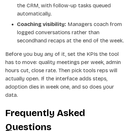
the CRM, with follow-up tasks queued
automatically.
Coaching visibility:
Managers coach from
logged conversations rather than
secondhand recaps at the end of the week.
Before you buy any of it, set the KPIs the tool
has to move: quality meetings per week, admin
hours cut, close rate. Then pick tools reps will
actually open. If the interface adds steps,
adoption dies in week one, and so does your
data.
Frequently Asked
Questions