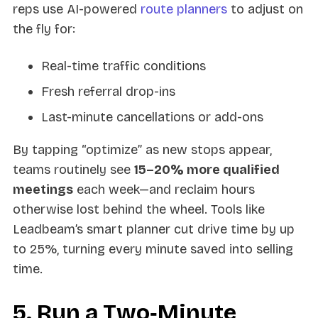
reps use AI-powered
route planners
to adjust on
the fly for:
Real-time traffic conditions
Fresh referral drop-ins
Last-minute cancellations or add-ons
By tapping “optimize” as new stops appear,
teams routinely see
15–20% more qualified
meetings
each week—and reclaim hours
otherwise lost behind the wheel. Tools like
Leadbeam’s smart planner cut drive time by up
to 25%, turning every minute saved into selling
time.
5. Run a Two‑Minute