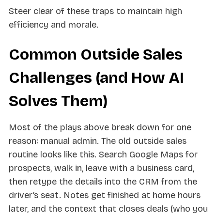
Steer clear of these traps to maintain high
efficiency and morale.
Common Outside Sales
Challenges (and How AI
Solves Them)
Most of the plays above break down for one
reason: manual admin. The old outside sales
routine looks like this. Search Google Maps for
prospects, walk in, leave with a business card,
then retype the details into the CRM from the
driver’s seat. Notes get finished at home hours
later, and the context that closes deals (who you