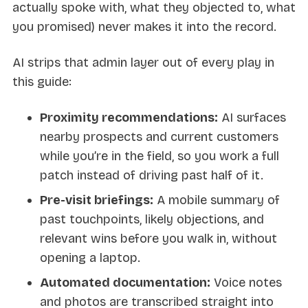
actually spoke with, what they objected to, what
you promised) never makes it into the record.
AI strips that admin layer out of every play in
this guide:
Proximity recommendations:
AI surfaces
nearby prospects and current customers
while you’re in the field, so you work a full
patch instead of driving past half of it.
Pre-visit briefings:
A mobile summary of
past touchpoints, likely objections, and
relevant wins before you walk in, without
opening a laptop.
Automated documentation:
Voice notes
and photos are transcribed straight into