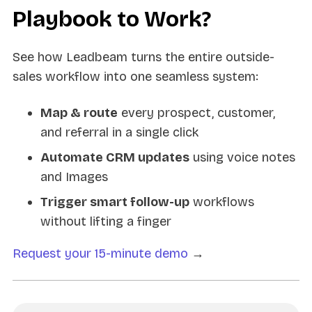
Playbook to Work?
See how Leadbeam turns the entire outside-
sales workflow into one seamless system:
Map & route
every prospect, customer,
and referral in a single click
Automate CRM updates
using voice notes
and Images
Trigger smart follow-up
workflows
without lifting a finger
Request your 15-minute demo
→