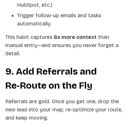
HubSpot, etc.)
Trigger follow-up emails and tasks
automatically
This habit captures
6x more context
than
manual entry—and ensures you never forget a
detail.
9. Add Referrals and
Re‑Route on the Fly
Referrals are gold. Once you get one, drop the
new lead into your map, re-optimize your route,
and keep moving.