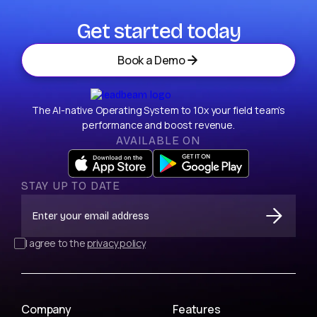
Get started today
Book a Demo
The AI-native Operating System to 10x your field team’s
performance and boost revenue.
AVAILABLE ON
STAY UP TO DATE
I agree to the
privacy policy
Company
Features