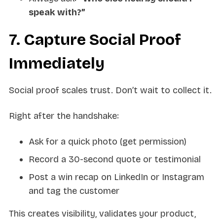
speak with?”
7. Capture Social Proof
Immediately
Social proof scales trust. Don’t wait to collect it.
Right after the handshake:
Ask for a quick photo (get permission)
Record a 30-second quote or testimonial
Post a win recap on LinkedIn or Instagram
and tag the customer
This creates visibility, validates your product,