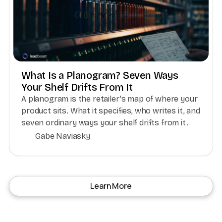
What Is a Planogram? Seven Ways
Your Shelf Drifts From It
A planogram is the retailer's map of where your
product sits. What it specifies, who writes it, and
seven ordinary ways your shelf drifts from it.
Gabe Naviasky
Learn More