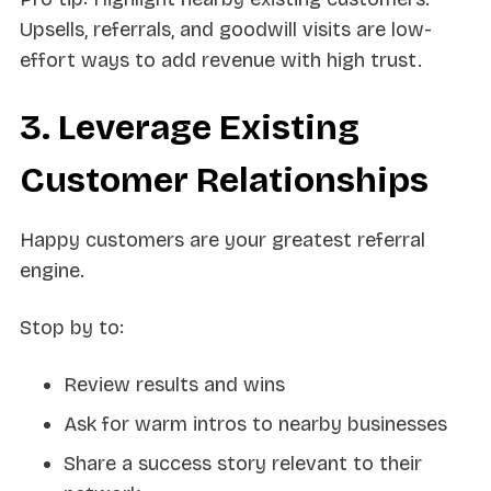
Upsells, referrals, and goodwill visits are low-
effort ways to add revenue with high trust.
3. Leverage Existing
Customer Relationships
Happy customers are your greatest referral
engine.
Stop by to:
Review results and wins
Ask for warm intros to nearby businesses
Share a success story relevant to their