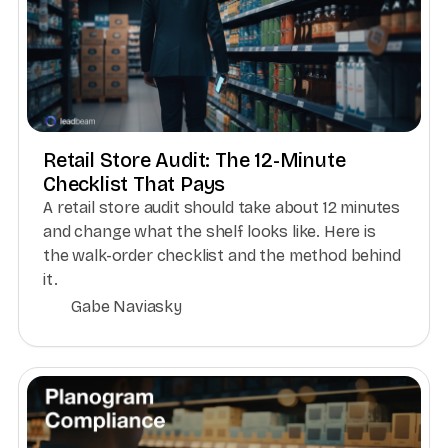
Retail Store Audit: The 12-Minute
Checklist That Pays
A retail store audit should take about 12 minutes
and change what the shelf looks like. Here is
the walk-order checklist and the method behind
it.
Gabe Naviasky