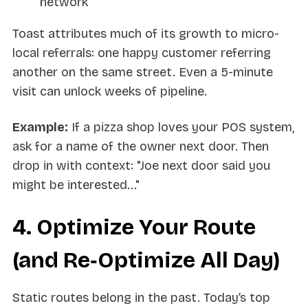
network
Toast attributes much of its growth to micro-
local referrals: one happy customer referring
another on the same street. Even a 5-minute
visit can unlock weeks of pipeline.
Example:
If a pizza shop loves your POS system,
ask for a name of the owner next door. Then
drop in with context: "Joe next door said you
might be interested..."
4. Optimize Your Route
(and Re‑Optimize All Day)
Static routes belong in the past. Today’s top