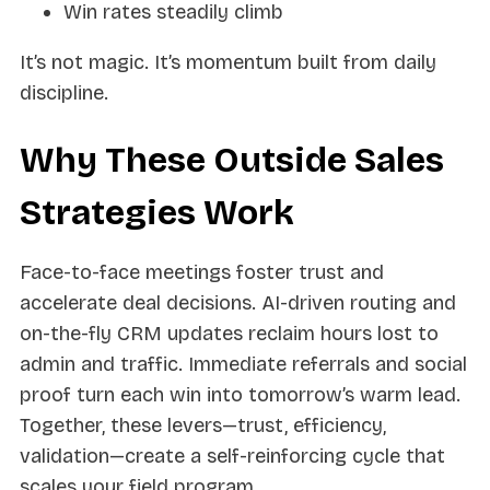
Win rates steadily climb
It’s not magic. It’s momentum built from daily
discipline.
Why These Outside Sales
Strategies Work
Face-to-face meetings foster trust and
accelerate deal decisions. AI-driven routing and
on-the-fly CRM updates reclaim hours lost to
admin and traffic. Immediate referrals and social
proof turn each win into tomorrow’s warm lead.
Together, these levers—trust, efficiency,
validation—create a self-reinforcing cycle that
scales your field program.