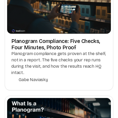
Planogram Compliance: Five Checks,
Four Minutes, Photo Proof
Planogram compliance gets proven at the shelf,
not in a report. The five checks your rep runs
during the visit, and how the results reach HQ
intact.
Gabe Naviasky