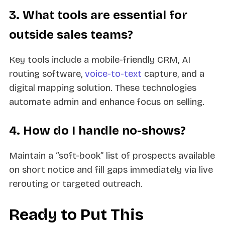
3. What tools are essential for
outside sales teams?
Key tools include a mobile-friendly CRM, AI
routing software,
voice-to-text
capture, and a
digital mapping solution. These technologies
automate admin and enhance focus on selling.
4. How do I handle no-shows?
Maintain a “soft-book” list of prospects available
on short notice and fill gaps immediately via live
rerouting or targeted outreach.
Ready to Put This