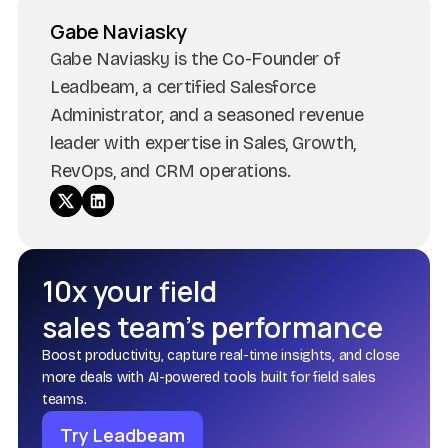
Gabe Naviasky
Gabe Naviasky is the Co-Founder of
Leadbeam, a certified Salesforce
Administrator, and a seasoned revenue
leader with expertise in Sales, Growth,
RevOps, and CRM operations.
10x your field
sales team’s performance
Boost productivity, capture real-time insights, and close
more deals with AI-powered tools built for field sales
teams.
Try Leadbeam