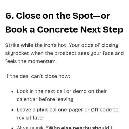
6. Close on the Spot—or
Book a Concrete Next Step
Strike while the iron’s hot. Your odds of closing
skyrocket when the prospect sees your face and
feels the momentum.
If the deal can’t close now:
Lock in the next call or demo on their
calendar before leaving
Leave a physical one-pager or QR code to
revisit later
Always ask:
“Who else nearby should I