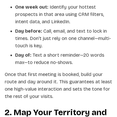
One week out:
Identify your hottest
prospects in that area using CRM filters,
intent data, and LinkedIn.
Day before:
Call, email, and text to lock in
times. Don’t just rely on one channel—multi-
touch is key.
Day of:
Text a short reminder—20 words
max—to reduce no-shows.
Once that first meeting is booked, build your
route and day around it. This guarantees at least
one high-value interaction and sets the tone for
the rest of your visits.
2. Map Your Territory and