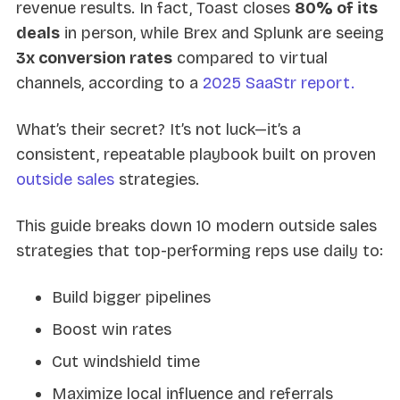
revenue results. In fact, Toast closes
80% of its
deals
in person, while Brex and Splunk are seeing
3x conversion rates
compared to virtual
channels, according to a
2025 SaaStr report.
What’s their secret? It’s not luck—it’s a
consistent, repeatable playbook built on proven
outside sales
strategies.
This guide breaks down 10 modern outside sales
strategies that top-performing reps use daily to:
Build bigger pipelines
Boost win rates
Cut windshield time
Maximize local influence and referrals