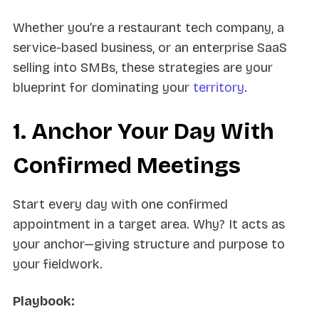
Whether you’re a restaurant tech company, a
service-based business, or an enterprise SaaS
selling into SMBs, these strategies are your
blueprint for dominating your
territory
.
1. Anchor Your Day With
Confirmed Meetings
Start every day with one confirmed
appointment in a target area. Why? It acts as
your anchor—giving structure and purpose to
your fieldwork.
Playbook: