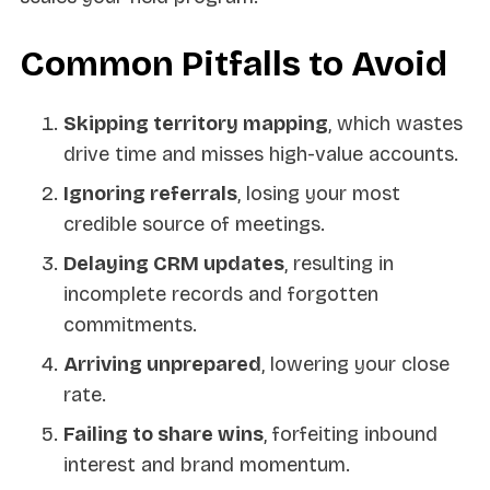
Common Pitfalls to Avoid
Skipping territory mapping
, which wastes
drive time and misses high-value accounts.
Ignoring referrals
, losing your most
credible source of meetings.
Delaying CRM updates
, resulting in
incomplete records and forgotten
commitments.
Arriving unprepared
, lowering your close
rate.
Failing to share wins
, forfeiting inbound
interest and brand momentum.