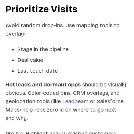
Prioritize Visits
Avoid random drop-ins. Use mapping tools to
overlay:
Stage in the pipeline
Deal value
Last touch date
Hot leads and dormant opps
should be visually
obvious. Color-coded pins, CRM overlays, and
geolocation tools (like
Leadbeam
or Salesforce
Maps) help reps zero in on where to go next—
and why.
Pro tip: Highlight nearby existing customers.