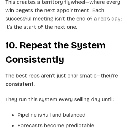
This creates a territory flywheel—where every
win begets the next appointment. Each
successful meeting isn’t the end of a rep’s day;
it’s the start of the next one.
10. Repeat the System
Consistently
The best reps aren’t just charismatic—they’re
consistent
.
They run this system every selling day until:
Pipeline is full and balanced
Forecasts become predictable