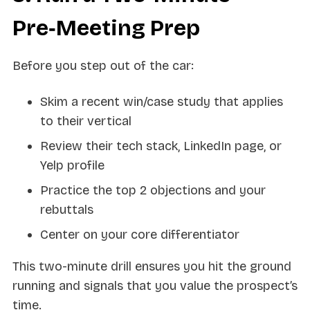
Pre‑Meeting Prep
Before you step out of the car:
Skim a recent win/case study that applies
to their vertical
Review their tech stack, LinkedIn page, or
Yelp profile
Practice the top 2 objections and your
rebuttals
Center on your core differentiator
This two-minute drill ensures you hit the ground
running and signals that you value the prospect’s
time.