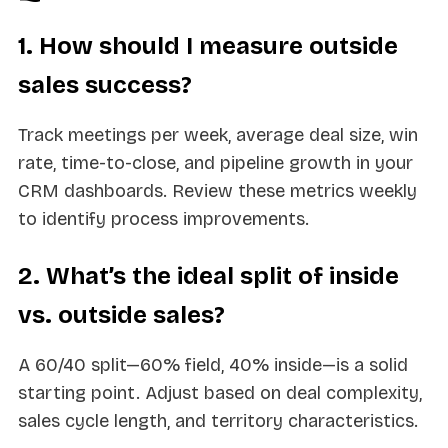
1. How should I measure outside
sales success?
Track meetings per week, average deal size, win
rate, time-to-close, and pipeline growth in your
CRM dashboards. Review these metrics weekly
to identify process improvements.
2. What’s the ideal split of inside
vs. outside sales?
A 60/40 split—60% field, 40% inside—is a solid
starting point. Adjust based on deal complexity,
sales cycle length, and territory characteristics.