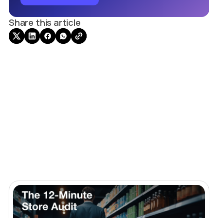
Share this article