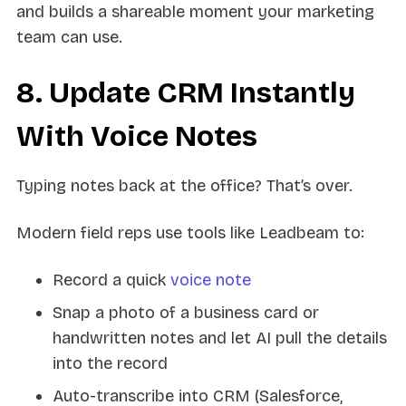
and builds a shareable moment your marketing
team can use.
8. Update CRM Instantly
With Voice Notes
Typing notes back at the office? That’s over.
Modern field reps use tools like Leadbeam to:
Record a quick
voice note
Snap a photo of a business card or
handwritten notes and let AI pull the details
into the record
Auto-transcribe into CRM (Salesforce,