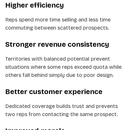
Higher efficiency
Reps spend more time selling and less time
commuting between scattered prospects.
Stronger revenue consistency
Territories with balanced potential prevent
situations where some reps exceed quota while
others fall behind simply due to poor design.
Better customer experience
Dedicated coverage builds trust and prevents
two reps from contacting the same prospect.