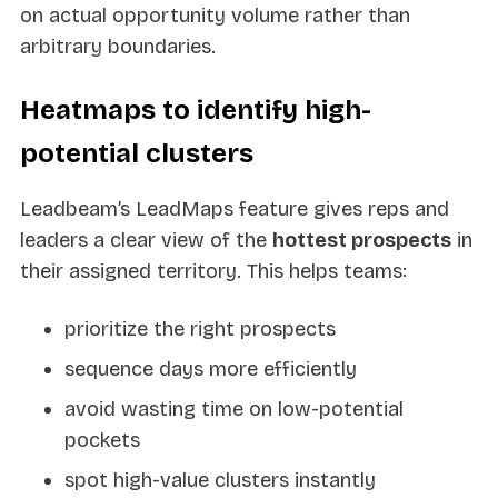
on actual opportunity volume rather than
arbitrary boundaries.
Heatmaps to identify high-
potential clusters
Leadbeam’s LeadMaps feature gives reps and
leaders a clear view of the
hottest prospects
in
their assigned territory. This helps teams:
prioritize the right prospects
sequence days more efficiently
avoid wasting time on low-potential
pockets
spot high-value clusters instantly