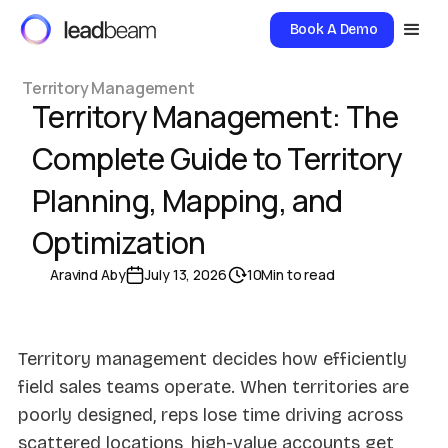
Book A Demo
Territory Management
Territory Management: The
Complete Guide to Territory
Planning, Mapping, and
Optimization
Aravind Aby
July 13, 2026
10
Min to read
Territory management decides how efficiently
field sales teams operate. When territories are
poorly designed, reps lose time driving across
scattered locations, high-value accounts get