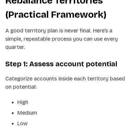
Rebalance Territories
(Practical Framework)
A good territory plan is never final. Here’s a
simple, repeatable process you can use every
quarter.
Step 1: Assess account potential
Categorize accounts inside each territory based
on potential:
High
Medium
Low