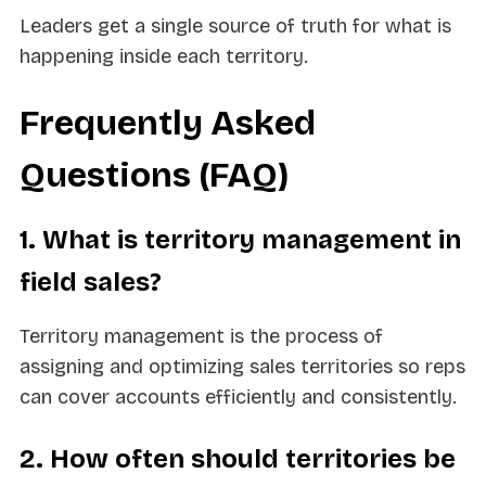
Leaders get a single source of truth for what is
happening inside each territory.
Frequently Asked
Questions (FAQ)
1. What is territory management in
field sales?
Territory management is the process of
assigning and optimizing sales territories so reps
can cover accounts efficiently and consistently.
2. How often should territories be