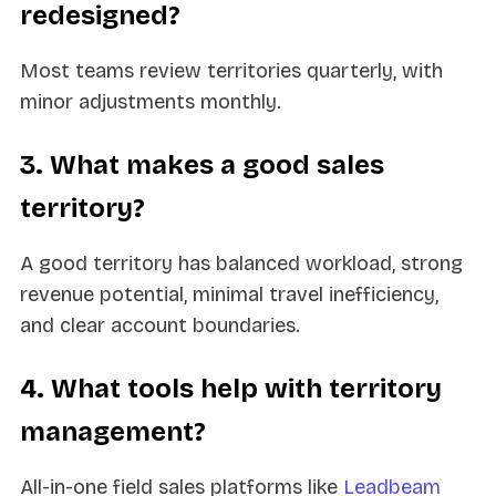
redesigned?
Most teams review territories quarterly, with
minor adjustments monthly.
3. What makes a good sales
territory?
A good territory has balanced workload, strong
revenue potential, minimal travel inefficiency,
and clear account boundaries.
4. What tools help with territory
management?
All-in-one field sales platforms like
Leadbeam