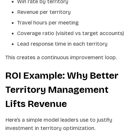
Win rate by territory
Revenue per territory
Travel hours per meeting
Coverage ratio (visited vs target accounts)
Lead response time in each territory
This creates a continuous improvement loop.
ROI Example: Why Better
Territory Management
Lifts Revenue
Here’s a simple model leaders use to justify
investment in territory optimization.