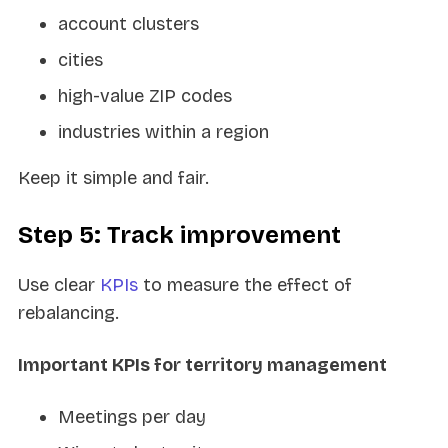
account clusters
cities
high-value ZIP codes
industries within a region
Keep it simple and fair.
Step 5: Track improvement
Use clear
KPIs
to measure the effect of
rebalancing.
Important KPIs for territory management
Meetings per day