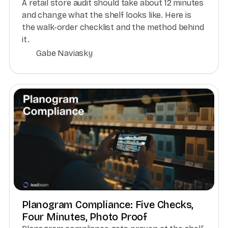
A retail store audit should take about 12 minutes
and change what the shelf looks like. Here is
the walk-order checklist and the method behind
it.
Gabe Naviasky
Planogram Compliance: Five Checks,
Four Minutes, Photo Proof