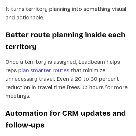
It turns territory planning into something visual
and actionable.
Better route planning inside each
territory
Once a territory is assigned, Leadbeam helps
reps
plan smarter routes
that minimize
unnecessary travel. Even a 20 to 30 percent
reduction in travel time frees up hours for more
meetings.
Automation for CRM updates and
follow-ups