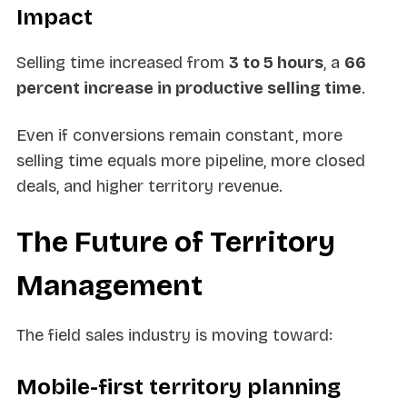
Impact
Selling time increased from
3 to 5 hours
, a
66
percent increase in productive selling time
.
Even if conversions remain constant, more
selling time equals more pipeline, more closed
deals, and higher territory revenue.
The Future of Territory
Management
The field sales industry is moving toward:
Mobile-first territory planning