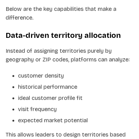
Below are the key capabilities that make a
difference.
Data-driven territory allocation
Instead of assigning territories purely by
geography or ZIP codes, platforms can analyze:
customer density
historical performance
ideal customer profile fit
visit frequency
expected market potential
This allows leaders to design territories based