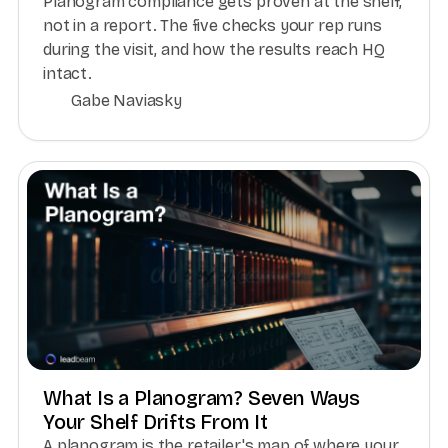
Planogram compliance gets proven at the shelf,
not in a report. The five checks your rep runs
during the visit, and how the results reach HQ
intact.
Gabe Naviasky
What Is a Planogram? Seven Ways
Your Shelf Drifts From It
A planogram is the retailer's map of where your