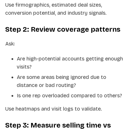
Use firmographics, estimated deal sizes,
conversion potential, and industry signals.
Step 2: Review coverage patterns
Ask:
Are high-potential accounts getting enough
visits?
Are some areas being ignored due to
distance or bad routing?
Is one rep overloaded compared to others?
Use heatmaps and visit logs to validate.
Step 3: Measure selling time vs