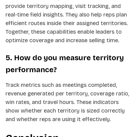
provide territory mapping, visit tracking, and
real-time field insights. They also help reps plan
efficient routes inside their assigned territories.
Together, these capabilities enable leaders to
optimize coverage and increase selling time.
5. How do you measure territory
performance?
Track metrics such as meetings completed,
revenue generated per territory, coverage ratio,
win rates, and travel hours. These indicators
show whether each territory is sized correctly
and whether reps are using it effectively.