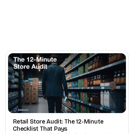
Retail Store Audit: The 12-Minute
Checklist That Pays