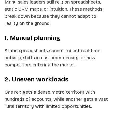
Many sales leaders still rely on spreadsheets,
static CRM maps, or intuition. These methods
break down because they cannot adapt to
reality on the ground.
1. Manual planning
Static spreadsheets cannot reflect real-time
activity, shifts in customer density, or new
competitors entering the market.
2. Uneven workloads
One rep gets a dense metro territory with
hundreds of accounts, while another gets a vast
rural territory with limited opportunities.