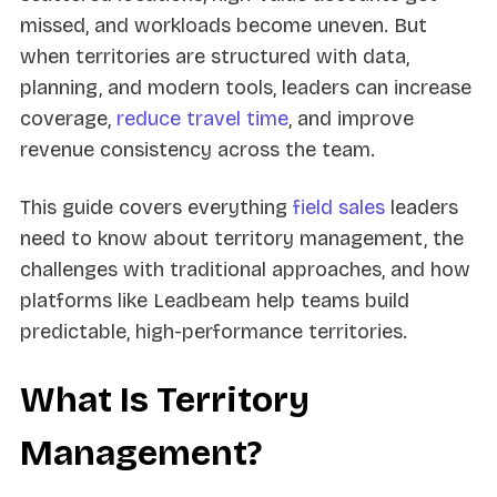
missed, and workloads become uneven. But
when territories are structured with data,
planning, and modern tools, leaders can increase
coverage,
reduce travel time
, and improve
revenue consistency across the team.
This guide covers everything
field sales
leaders
need to know about territory management, the
challenges with traditional approaches, and how
platforms like Leadbeam help teams build
predictable, high-performance territories.
What Is Territory
Management?