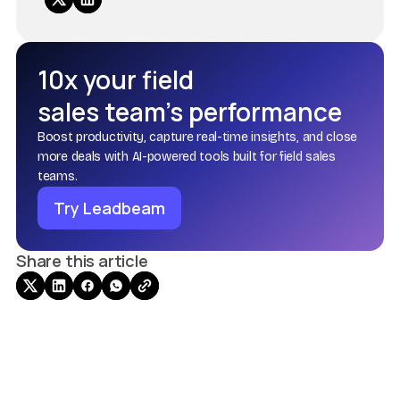
10x your field
sales team’s performance
Boost productivity, capture real-time insights, and close
more deals with AI-powered tools built for field sales
teams.
Try Leadbeam
Share this article