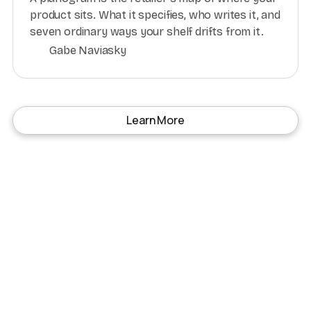
product sits. What it specifies, who writes it, and
seven ordinary ways your shelf drifts from it.
Gabe Naviasky
Learn More
Subscribe to our Top