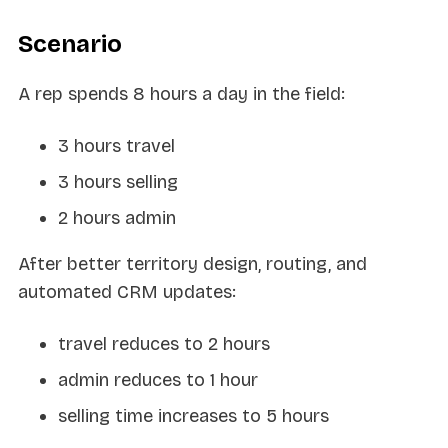
Scenario
A rep spends 8 hours a day in the field:
3 hours travel
3 hours selling
2 hours admin
After better territory design, routing, and
automated CRM updates:
travel reduces to 2 hours
admin reduces to 1 hour
selling time increases to 5 hours