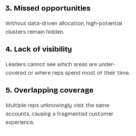
3. Missed opportunities
Without data-driven allocation, high-potential
clusters remain hidden.
4. Lack of visibility
Leaders cannot see which areas are under-
covered or where reps spend most of their time.
5. Overlapping coverage
Multiple reps unknowingly visit the same
accounts, causing a fragmented customer
experience.