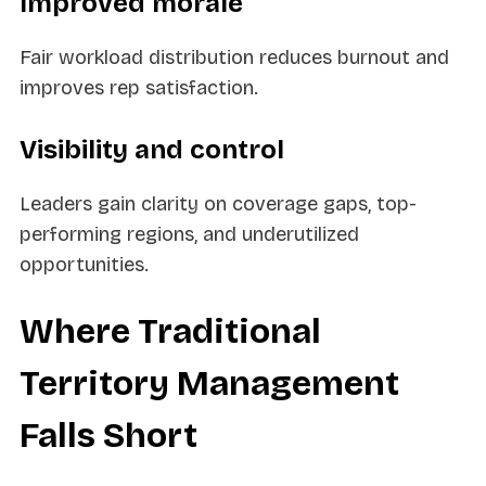
Improved morale
Fair workload distribution reduces burnout and
improves rep satisfaction.
Visibility and control
Leaders gain clarity on coverage gaps, top-
performing regions, and underutilized
opportunities.
Where Traditional
Territory Management
Falls Short