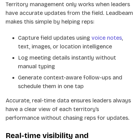
Territory management only works when leaders
have accurate updates from the field. Leadbeam
makes this simple by helping reps:
Capture field updates using
voice notes
,
text, images, or location intelligence
Log meeting details instantly without
manual typing
Generate context-aware follow-ups and
schedule them in one tap
Accurate, real-time data ensures leaders always
have a clear view of each territory’s
performance without chasing reps for updates.
Real-time visibility and