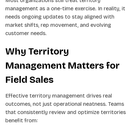
Most organizations still treat territory
management as a one-time exercise. In reality, it
needs ongoing updates to stay aligned with
market shifts, rep movement, and evolving
customer needs.
Why Territory
Management Matters for
Field Sales
Effective territory management drives real
outcomes, not just operational neatness. Teams
that consistently review and optimize territories
benefit from: