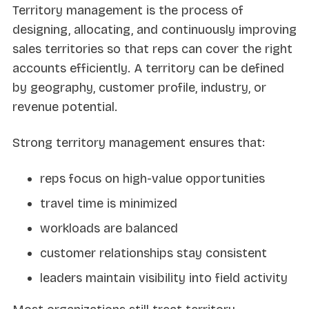
Territory management is the process of
designing, allocating, and continuously improving
sales territories so that reps can cover the right
accounts efficiently. A territory can be defined
by geography, customer profile, industry, or
revenue potential.
Strong territory management ensures that:
reps focus on high-value opportunities
travel time is minimized
workloads are balanced
customer relationships stay consistent
leaders maintain visibility into field activity