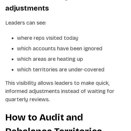
adjustments
Leaders can see:
where reps visited today
which accounts have been ignored
which areas are heating up
which territories are under-covered
This visibility allows leaders to make quick,
informed adjustments instead of waiting for
quarterly reviews.
How to Audit and