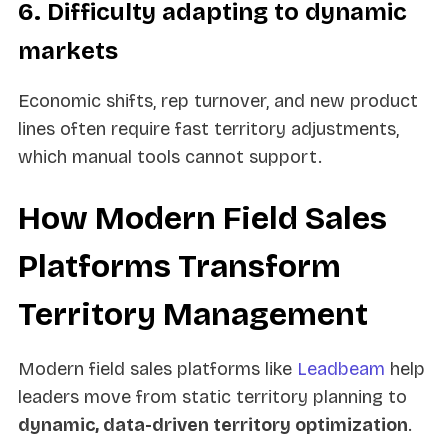
6. Difficulty adapting to dynamic
markets
Economic shifts, rep turnover, and new product
lines often require fast territory adjustments,
which manual tools cannot support.
How Modern Field Sales
Platforms Transform
Territory Management
Modern field sales platforms like
Leadbeam
help
leaders move from static territory planning to
dynamic, data-driven territory optimization
.