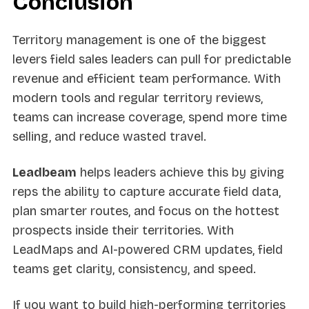
Conclusion
Territory management is one of the biggest
levers field sales leaders can pull for predictable
revenue and efficient team performance. With
modern tools and regular territory reviews,
teams can increase coverage, spend more time
selling, and reduce wasted travel.
Leadbeam
helps leaders achieve this by giving
reps the ability to capture accurate field data,
plan smarter routes, and focus on the hottest
prospects inside their territories. With
LeadMaps and AI-powered CRM updates, field
teams get clarity, consistency, and speed.
If you want to build high-performing territories