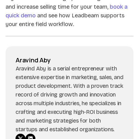
and increase selling time for your team,
book a
quick demo
and see how Leadbeam supports
your entire field workflow.
Aravind Aby
Aravind Aby is a serial entrepreneur with
extensive expertise in marketing, sales, and
product development. With a proven track
record of driving growth and innovation
across multiple industries, he specializes in
crafting and executing high-ROI business
and marketing strategies for both
startups and established organizations.