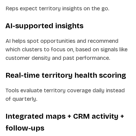
Reps expect territory insights on the go.
AI-supported insights
AI helps spot opportunities and recommend
which clusters to focus on, based on signals like
customer density and past performance.
Real-time territory health scoring
Tools evaluate territory coverage daily instead
of quarterly.
Integrated maps + CRM activity +
follow-ups