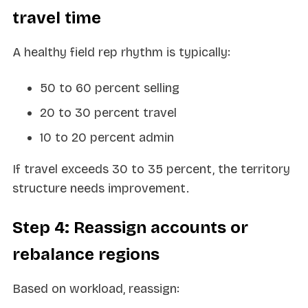
travel time
A healthy field rep rhythm is typically:
50 to 60 percent selling
20 to 30 percent travel
10 to 20 percent admin
If travel exceeds 30 to 35 percent, the territory
structure needs improvement.
Step 4: Reassign accounts or
rebalance regions
Based on workload, reassign: